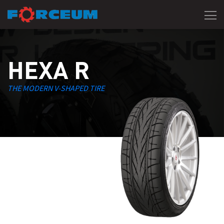
HEXA R
THE MODERN V-SHAPED TIRE