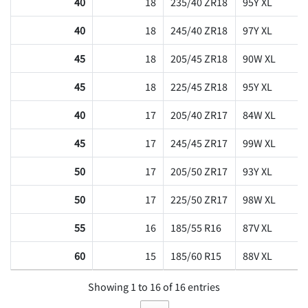
40
18
235/40 ZR18
95Y XL
40
18
245/40 ZR18
97Y XL
45
18
205/45 ZR18
90W XL
45
18
225/45 ZR18
95Y XL
40
17
205/40 ZR17
84W XL
45
17
245/45 ZR17
99W XL
50
17
205/50 ZR17
93Y XL
50
17
225/50 ZR17
98W XL
55
16
185/55 R16
87V XL
60
15
185/60 R15
88V XL
Showing 1 to 16 of 16 entries