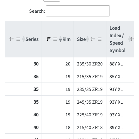
Search:
Load
Index /
Series
Rim
Size
Speed
Symbol
30
20
235/30 ZR20
88Y XL
35
19
215/35 ZR19
85Y XL
35
19
235/35 ZR19
91Y XL
35
19
245/35 ZR19
93Y XL
40
19
225/40 ZR19
93Y XL
40
18
215/40 ZR18
89Y XL