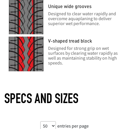
Unique wide grooves
Designed to clear water rapidly and
overcome aquaplaning to deliver
superior wet performance.
V-shaped tread block
Designed for strong grip on wet
surfaces by clearing water rapidly as
well as maintaining stability on high
speeds.
SPECS AND SIZES
entries per page