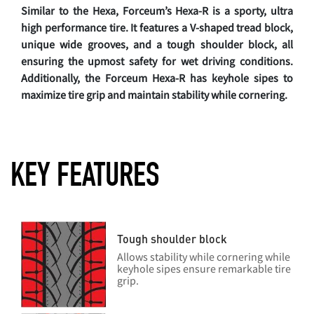
Similar to the Hexa, Forceum’s Hexa-R is a sporty, ultra
high performance tire. It features a V-shaped tread block,
unique wide grooves, and a tough shoulder block, all
ensuring the upmost safety for wet driving conditions.
Additionally, the Forceum Hexa-R has keyhole sipes to
maximize tire grip and maintain stability while cornering.
KEY FEATURES
Tough shoulder block
Allows stability while cornering while
keyhole sipes ensure remarkable tire
grip.