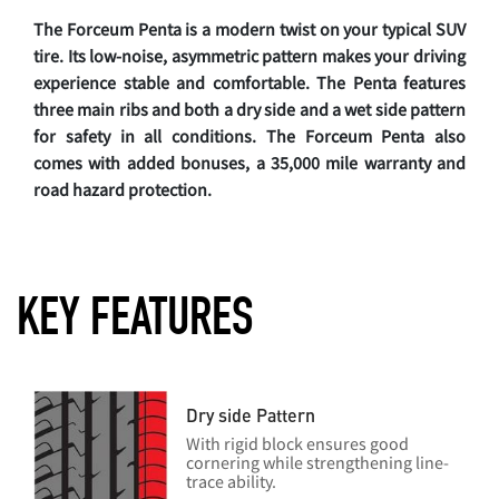
The Forceum Penta is a modern twist on your typical SUV
tire. Its low-noise, asymmetric pattern makes your driving
experience stable and comfortable. The Penta features
three main ribs and both a dry side and a wet side pattern
for safety in all conditions. The Forceum Penta also
comes with added bonuses, a 35,000 mile warranty and
road hazard protection.
KEY FEATURES
Dry side Pattern
With rigid block ensures good
cornering while strengthening line-
trace ability.