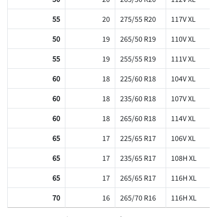
55
20
275/55 R20
117V XL
50
19
265/50 R19
110V XL
55
19
255/55 R19
111V XL
60
18
225/60 R18
104V XL
60
18
235/60 R18
107V XL
60
18
265/60 R18
114V XL
65
17
225/65 R17
106V XL
65
17
235/65 R17
108H XL
65
17
265/65 R17
116H XL
70
16
265/70 R16
116H XL