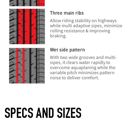
Three main ribs
Allow riding stability on highways
while multi adaptive sipes, minimize
rolling resistance & improving
braking.
Wet side pattern
With two wide grooves and multi-
sipes, it clears water rapidly to
overcome aquaplaning while the
variable pitch minimizes pattern
noise to deliver comfort.
SPECS AND SIZES