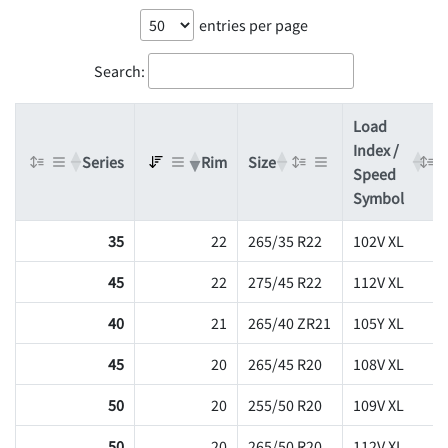
entries per page
Search:
Load
Index /
Series
Rim
Size
Speed
Symbol
35
22
265/35 R22
102V XL
45
22
275/45 R22
112V XL
40
21
265/40 ZR21
105Y XL
45
20
265/45 R20
108V XL
50
20
255/50 R20
109V XL
50
20
265/50 R20
112V XL