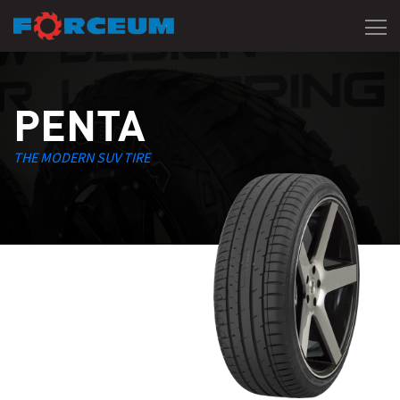
PENTA
THE MODERN SUV TIRE